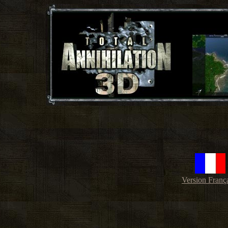
Version Franç